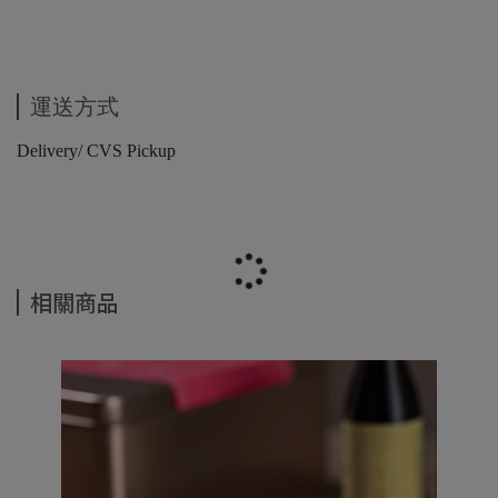
運送方式
Delivery/ CVS Pickup
相關商品