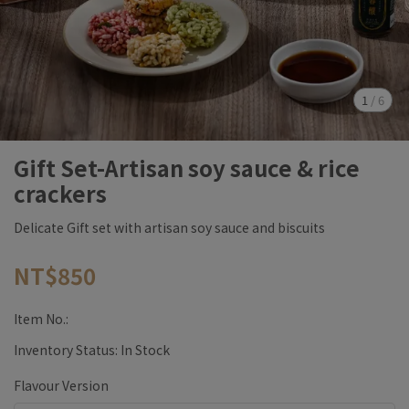
1
/
6
Gift Set-Artisan soy sauce & rice
crackers
Delicate Gift set with artisan soy sauce and biscuits
NT$850
Item No.:
Inventory Status:
In Stock
Flavour Version