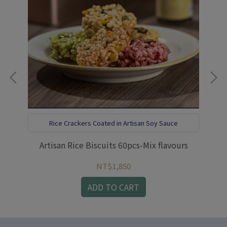
Rice Crackers Coated in Artisan Soy Sauce
盒
Artisan Rice Biscuits 60pcs-Mix flavours
NT$1,850
ADD TO CART