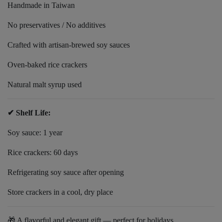
Handmade in Taiwan
No preservatives / No additives
Crafted with artisan-brewed soy sauces
Oven-baked rice crackers
Natural malt syrup used
✔ Shelf Life:
Soy sauce: 1 year
Rice crackers: 60 days
Refrigerating soy sauce after opening
Store crackers in a cool, dry place
🎁 A flavorful and elegant gift — perfect for holidays,