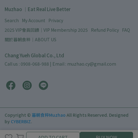
Muzhao ｜Eat Real Live Better
Search
My Account
Privacy
2025 VIP會員回饋｜VIP Membership 2025
Refund Policy
FAQ
關於暮朝食粹｜ABOUT US
Chang Yueh Global Co., Ltd
Call us : 0908-068-988 | Email : muzhao.cy@gmail.com
Copyright ©
暮朝食粹Muzhao
All Rights Reserved.
Designed
by
CYBERBIZ
.
ADD TO CART
ADD TO CART
BUY NOW