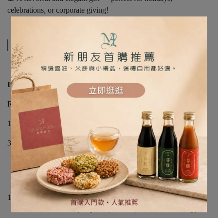
celebrations, or corporate giving!
規格說明
Includes:
Rose Gold Gift Box (24 x 17 x 6 cm)
1 x Paper Bag
3 x Handmade Soy Sauces (50ml each):
• Black Bean Soy Sauce
• Pot-Bottom Soy Sauce
• Soy Sauce Paste
10 x Assorted Rice Crackers (10g each)
Flavors: Black Bean, Soybean, Matcha, Roselle Cranberry,