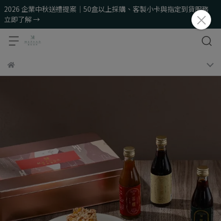
2026 企業中秋送禮提案｜50盒以上採購、客製小卡與指定到貨服務
立即了解 →