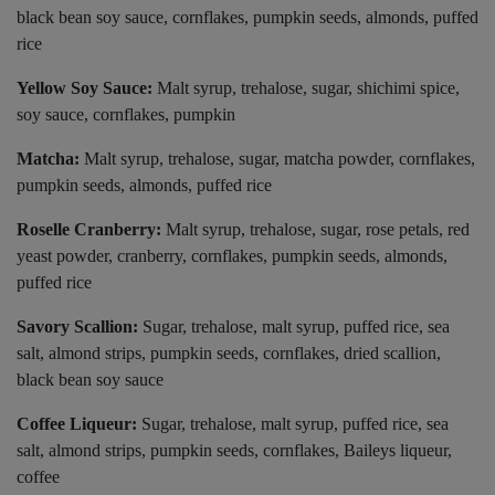
black bean soy sauce, cornflakes, pumpkin seeds, almonds, puffed
rice
Yellow Soy Sauce:
Malt syrup, trehalose, sugar, shichimi spice,
soy sauce, cornflakes, pumpkin
Matcha:
Malt syrup, trehalose, sugar, matcha powder, cornflakes,
pumpkin seeds, almonds, puffed rice
Roselle Cranberry:
Malt syrup, trehalose, sugar, rose petals, red
yeast powder, cranberry, cornflakes, pumpkin seeds, almonds,
puffed rice
Savory Scallion:
Sugar, trehalose, malt syrup, puffed rice, sea
salt, almond strips, pumpkin seeds, cornflakes, dried scallion,
black bean soy sauce
Coffee Liqueur:
Sugar, trehalose, malt syrup, puffed rice, sea
salt, almond strips, pumpkin seeds, cornflakes, Baileys liqueur,
coffee