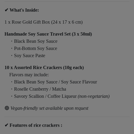
✔ What's Inside:
1 x Rose Gold Gift Box (24 x 17 x 6 cm)
Handmade Soy Sauce Travel Set (3 x 50ml)
・Black Bean Soy Sauce
・Pot-Bottom Soy Sauce
・Soy Sauce Paste
10 x Assorted Rice Crackers (10g each)
Flavors may include:
・Black Bean Soy Sauce / Soy Sauce Flavour
・Roselle Cranberry / Matcha
・Savory Scallion / Coffee Liqueur
(non-vegetarian)
🟢
Vegan-friendly set available upon request
✔ Features of rice crackers :