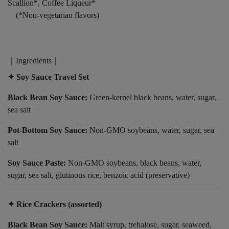
Scallion*, Coffee Liqueur*
(*Non-vegetarian flavors)
｜Ingredients｜
✦ Soy Sauce Travel Set
Black Bean Soy Sauce:
Green-kernel black beans, water, sugar,
sea salt
Pot-Bottom Soy Sauce:
Non-GMO soybeans, water, sugar, sea
salt
Soy Sauce Paste:
Non-GMO soybeans, black beans, water,
sugar, sea salt, glutinous rice, benzoic acid (preservative)
✦ Rice Crackers (assorted)
Black Bean Soy Sauce:
Malt syrup, trehalose, sugar, seaweed,