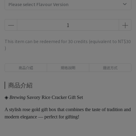
Please select Flavour Version
This item can be redeemed for
30
credits (equivalent to
NT$30
)
商品介紹
規格說明
運送方式
商品介紹
◈
Brewing
Savory Rice Cracker Gift Set
A stylish rose gold gift box that combines the taste of tradition and
modern elegance — perfect for gifting!